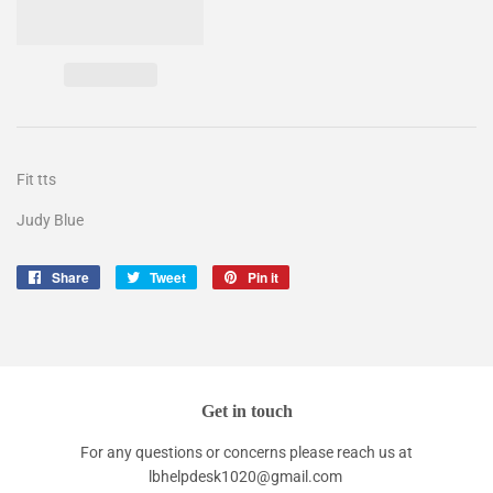
Fit tts
Judy Blue
Share
Share
Tweet
Tweet
Pin it
Pin
on
on
on
Facebook
Twitter
Pinterest
Get in touch
For any questions or concerns please reach us at
lbhelpdesk1020@gmail.com