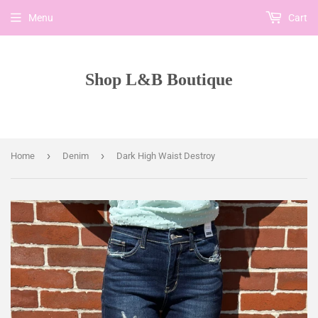
Menu
Cart
Shop L&B Boutique
›
›
Home
Denim
Dark High Waist Destroy