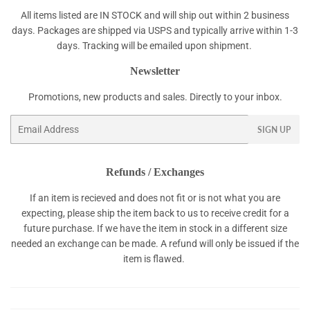
All items listed are IN STOCK and will ship out within 2 business
days. Packages are shipped via USPS and typically arrive within 1-3
days. Tracking will be emailed upon shipment.
Newsletter
Promotions, new products and sales. Directly to your inbox.
Email
SIGN UP
Refunds / Exchanges
If an item is recieved and does not fit or is not what you are
expecting, please ship the item back to us to receive credit for a
future purchase. If we have the item in stock in a different size
needed an exchange can be made. A refund will only be issued if the
item is flawed.