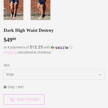
Dark High Waist Destroy
$49
$49.00
00
$12.25
or 4 payments of
with
ⓘ
Shipping
calculated at checkout.
Size
Only 1 left!
ADD TO CART