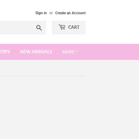
Sign in
or
Create an Account
Search
CART
TOPS
NEW ARRIVALS
MORE