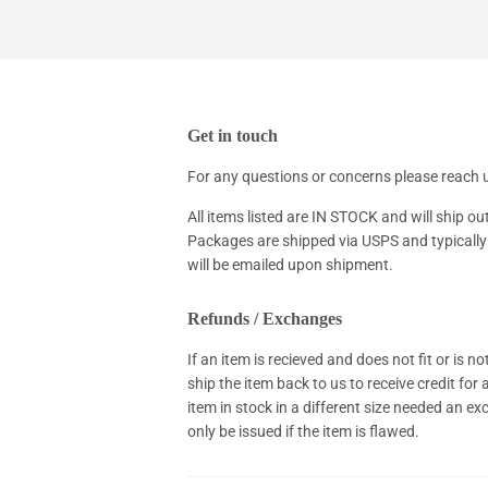
Get in touch
For any questions or concerns please reac
All items listed are IN STOCK and will ship ou
Packages are shipped via USPS and typically 
will be emailed upon shipment.
Refunds / Exchanges
If an item is recieved and does not fit or is 
ship the item back to us to receive credit for
item in stock in a different size needed an e
only be issued if the item is flawed.