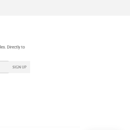
s. Directly to
SIGN UP