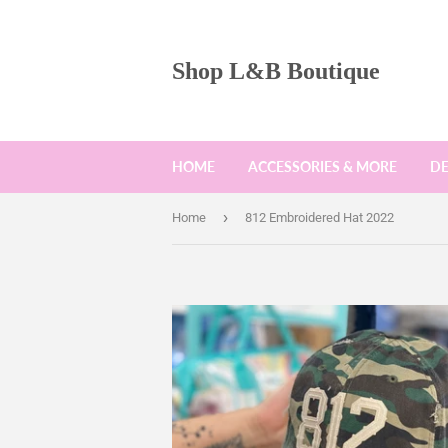
Shop L&B Boutique
HOME
ACCESSORIES & MORE
D
›
Home
812 Embroidered Hat 2022