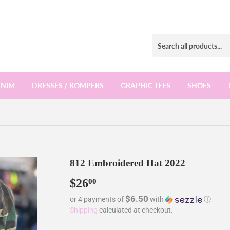
ENIM
DRESSES / ROMPERS
GRAPHIC TEES
SHOES
812 Embroidered Hat 2022
$26
$26.00
00
$6.50
or 4 payments of
with
ⓘ
Shipping
calculated at checkout.