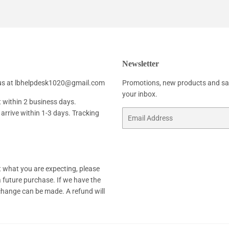
Facebook
Twitter
Pinterest
Newsletter
h us at lbhelpdesk1020@gmail.com
Promotions, new products and sale
your inbox.
t within 2 business days.
arrive within 1-3 days. Tracking
Email
not what you are expecting, please
 a future purchase. If we have the
xchange can be made. A refund will