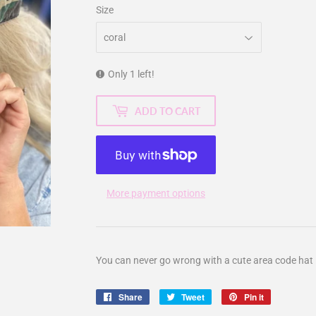
Size
Only 1 left!
ADD TO CART
More payment options
You can never go wrong with a cute area code hat 
Share
Share
Tweet
Tweet
Pin it
Pin
on
on
on