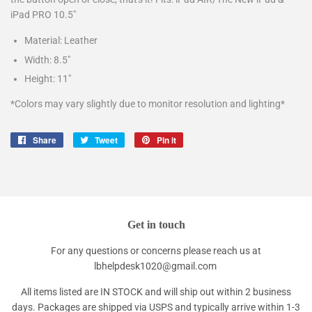
iPad PRO 10.5"
Material: Leather
Width: 8.5"
Height: 11"
*Colors may vary slightly due to monitor resolution and lighting*
Share
Share
Tweet
Tweet
Pin it
Pin
on
on
on
Facebook
Twitter
Pinterest
Get in touch
For any questions or concerns please reach us at
lbhelpdesk1020@gmail.com
All items listed are IN STOCK and will ship out within 2 business
days. Packages are shipped via USPS and typically arrive within 1-3