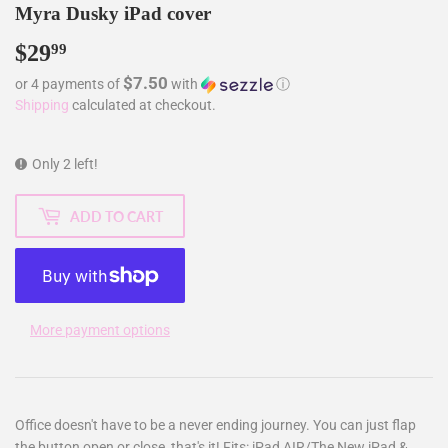
Myra Dusky iPad cover
$29
$29.99
99
$7.50
or 4 payments of
with
ⓘ
Shipping
calculated at checkout.
Only 2 left!
ADD TO CART
More payment options
Office doesn't have to be a never ending journey. You can just flap
the button open or close, that's it! Fits: iPad AIR/The New iPad &