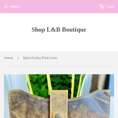
Menu
Cart
Shop L&B Boutique
›
Home
Myra Dusky iPad cover