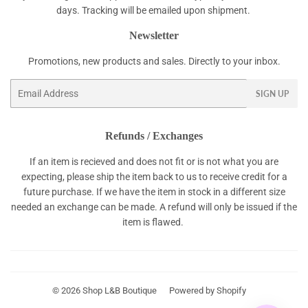
days. Tracking will be emailed upon shipment.
Newsletter
Promotions, new products and sales. Directly to your inbox.
Email
SIGN UP
Refunds / Exchanges
If an item is recieved and does not fit or is not what you are
expecting, please ship the item back to us to receive credit for a
future purchase. If we have the item in stock in a different size
needed an exchange can be made. A refund will only be issued if the
item is flawed.
© 2026
Shop L&B Boutique
Powered by Shopify