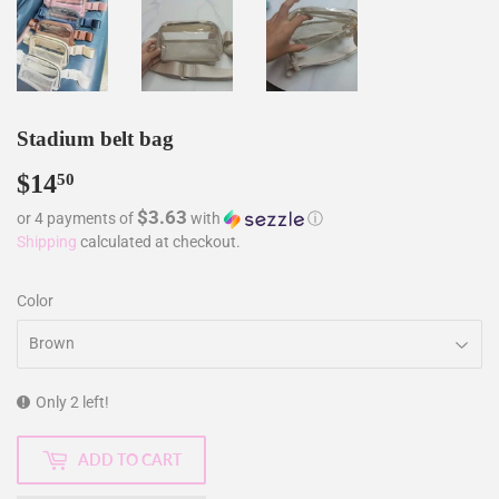
Stadium belt bag
$14
$14.50
50
$3.63
or 4 payments of
with
ⓘ
Shipping
calculated at checkout.
Color
Only 2 left!
ADD TO CART