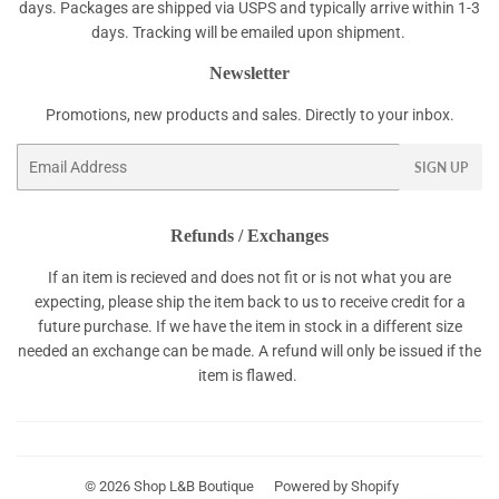
days. Packages are shipped via USPS and typically arrive within 1-3
days. Tracking will be emailed upon shipment.
Newsletter
Promotions, new products and sales. Directly to your inbox.
Email
SIGN UP
Refunds / Exchanges
If an item is recieved and does not fit or is not what you are
expecting, please ship the item back to us to receive credit for a
future purchase. If we have the item in stock in a different size
needed an exchange can be made. A refund will only be issued if the
item is flawed.
© 2026
Shop L&B Boutique
Powered by Shopify