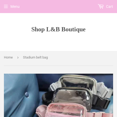
Menu
Cart
Shop L&B Boutique
›
Home
Stadium belt bag