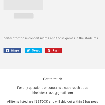
perfect for those concert nights and those games in the stadiums.
Share
Share
Tweet
Tweet
Pin it
Pin
on
on
on
Facebook
Twitter
Pinterest
Get in touch
For any questions or concerns please reach us at
lbhelpdesk1020@gmail.com
All items listed are IN STOCK and will ship out within 2 business