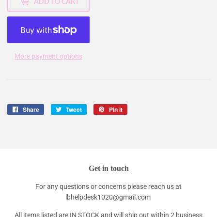
ADD TO CART
More payment options
Share
Share
Tweet
Tweet
Pin it
Pin
on
on
on
Facebook
Twitter
Pinterest
Get in touch
For any questions or concerns please reach us at
lbhelpdesk1020@gmail.com
All items listed are IN STOCK and will ship out within 2 business