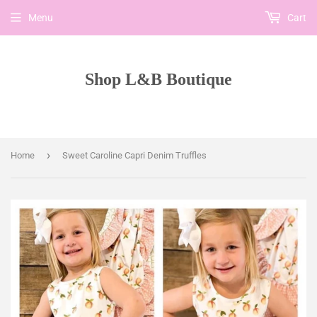
Menu
Cart
Shop L&B Boutique
›
Home
Sweet Caroline Capri Denim Truffles