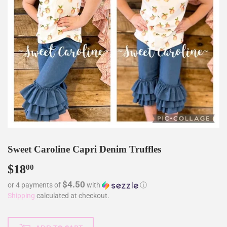
Sweet Caroline Capri Denim Truffles
$18
$18.00
00
$4.50
or 4 payments of
with
ⓘ
Shipping
calculated at checkout.