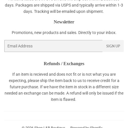
days. Packages are shipped via USPS and typically arrive within 1-3
days. Tracking will be emailed upon shipment.
Newsletter
Promotions, new products and sales. Directly to your inbox.
Email
SIGN UP
Refunds / Exchanges
If an item is recieved and does not fit or is not what you are
expecting, please ship the item back to us to receive credit for a
future purchase. If we have the item in stock in a different size
needed an exchange can be made. A refund will only be issued if the
item is flawed.
© 2026
Shop L&B Boutique
Powered by Shopify