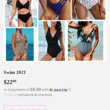
Swim 2021
$22
$22.00
00
$5.50
or 4 payments of
with
ⓘ
Shipping
calculated at checkout.