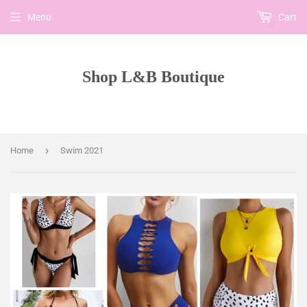
Menu
Cart
Shop L&B Boutique
›
Home
Swim 2021