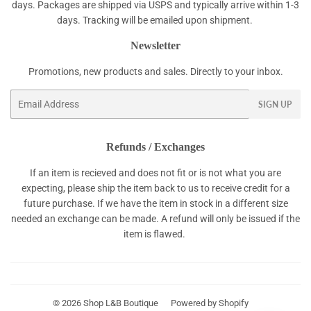
days. Packages are shipped via USPS and typically arrive within 1-3
days. Tracking will be emailed upon shipment.
Newsletter
Promotions, new products and sales. Directly to your inbox.
Email
SIGN UP
Refunds / Exchanges
If an item is recieved and does not fit or is not what you are
expecting, please ship the item back to us to receive credit for a
future purchase. If we have the item in stock in a different size
needed an exchange can be made. A refund will only be issued if the
item is flawed.
© 2026
Shop L&B Boutique
Powered by Shopify