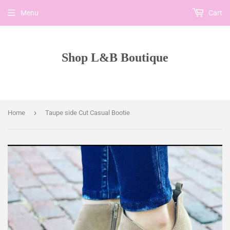
Menu
Cart
Shop L&B Boutique
›
Home
Taupe side Cut Casual Bootie