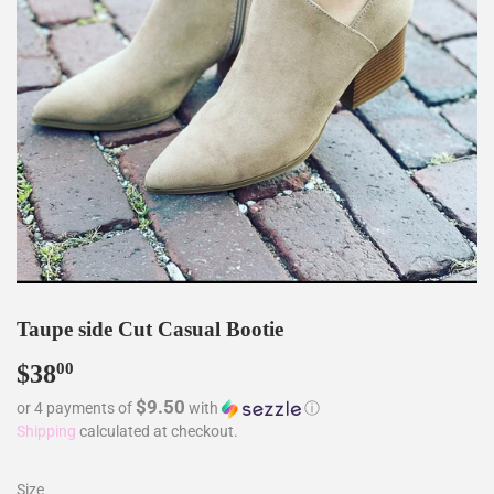
Taupe side Cut Casual Bootie
$38
$38.00
00
$9.50
or 4 payments of
with
ⓘ
Shipping
calculated at checkout.
Size