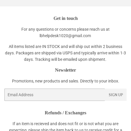
Get in touch
For any questions or concerns please reach us at
lbhelpdesk1020@gmail.com
All items listed are IN STOCK and will ship out within 2 business
days. Packages are shipped via USPS and typically arrive within 1-3
days. Tracking will be emailed upon shipment.
Newsletter
Promotions, new products and sales. Directly to your inbox.
Email
SIGN UP
Refunds / Exchanges
If an item is recieved and does not fit or is not what you are
expecting, please ship the item back to us to receive credit for a