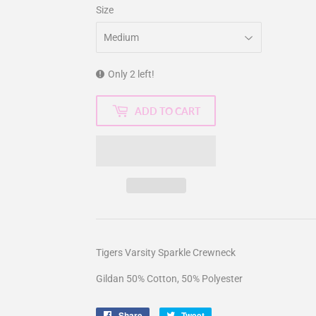
Size
Only 2 left!
ADD TO CART
Tigers Varsity Sparkle Crewneck
Gildan 50% Cotton, 50% Polyester
Share
Share
Tweet
Tweet