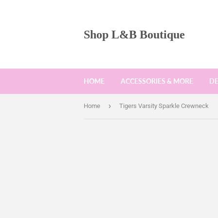
Shop L&B Boutique
HOME
ACCESSORIES & MORE
D
›
Home
Tigers Varsity Sparkle Crewneck