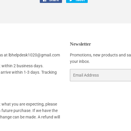
on
on
Facebook
Twitter
Newsletter
h us at lbhelpdesk1020@gmail.com
Promotions, new products and sale
your inbox.
t within 2 business days.
arrive within 1-3 days. Tracking
Email
not what you are expecting, please
 a future purchase. If we have the
xchange can be made. A refund will