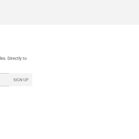
s. Directly to
SIGN UP