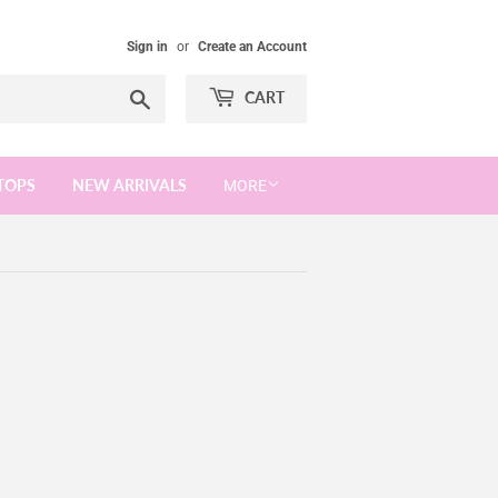
Sign in
or
Create an Account
Search
CART
TOPS
NEW ARRIVALS
MORE