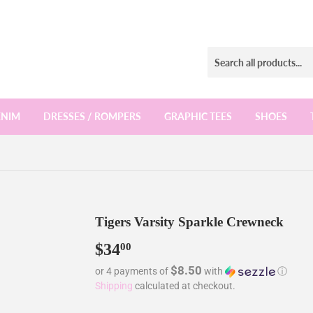
ENIM
DRESSES / ROMPERS
GRAPHIC TEES
SHOES
Tigers Varsity Sparkle Crewneck
$34
$34.00
00
$8.50
or 4 payments of
with
ⓘ
Shipping
calculated at checkout.