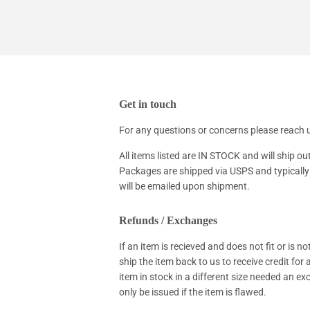
Get in touch
For any questions or concerns please reac
All items listed are IN STOCK and will ship ou
Packages are shipped via USPS and typically 
will be emailed upon shipment.
Refunds / Exchanges
If an item is recieved and does not fit or is 
ship the item back to us to receive credit for
item in stock in a different size needed an e
only be issued if the item is flawed.